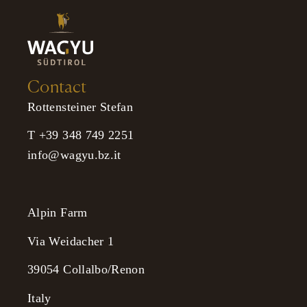
Contact
Rottensteiner Stefan
T +39 348 749 2251
info@wagyu.bz.it
Alpin Farm
Via Weidacher 1
39054 Collalbo/Renon
Italy