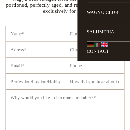
portioned, perfectly aged, and reserved and delivered
exclusively for you.
WAGYU CLUB
SALUMERIA
CONTACT