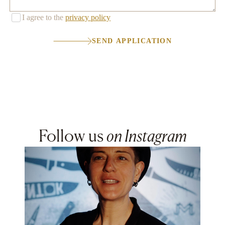
I agree to the
privacy policy
SEND APPLICATION
Follow us
on Instagram