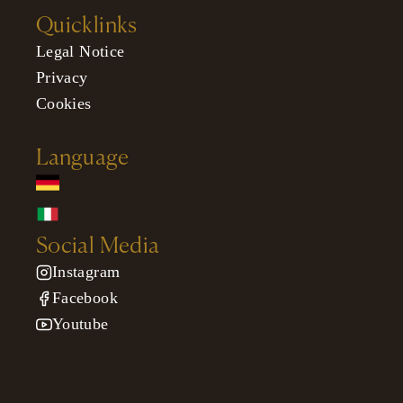
Quicklinks
Legal Notice
Privacy
Cookies
Language
Social Media
Instagram
Facebook
Youtube