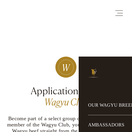
Application Form
Wagyu Club
OUR WAGYU BREE
Become part of a select group of connoisseurs: as a
member of the Wagyu Club, you can enjoy premium
AMBASSADORS
Wagyu beef straight from the farm. Individually