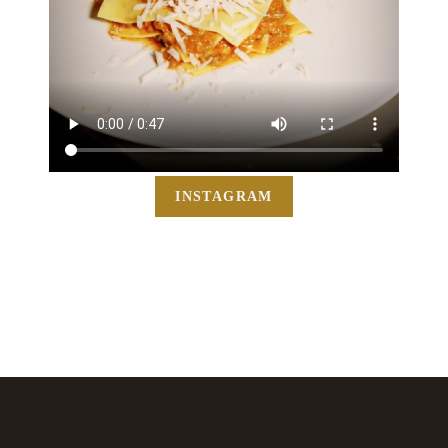
INSTAGRAM