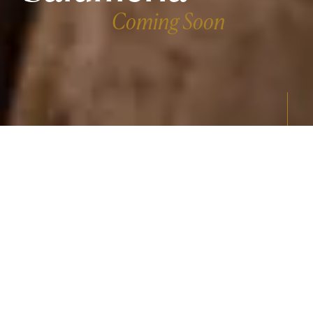
Coming Soon