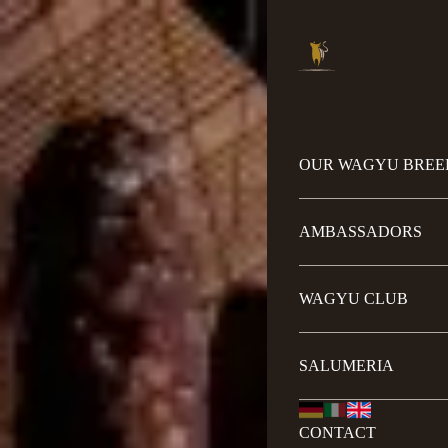
OUR WAGYU BREE
AMBASSADORS
WAGYU CLUB
SALUMERIA
CONTACT