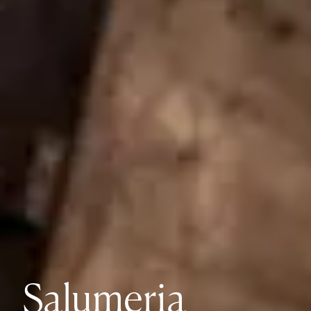
Salumeria